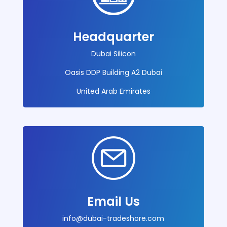
Headquarter
Dubai Silicon
Oasis DDP Building A2 Dubai
United Arab Emirates
Email Us
info@dubai-
tradeshore.com