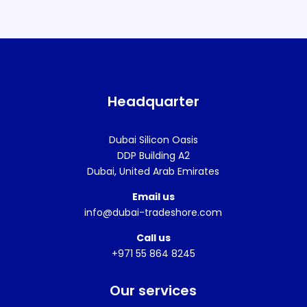
Headquarter
Dubai Silicon Oasis
DDP Building A2
Dubai, United Arab Emirates
Email us
info@dubai-tradeshore.com
Call us
+971 55 864 8245
Our services