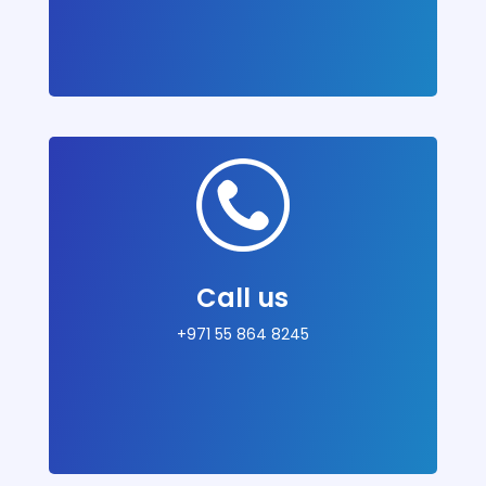
Call us
+971 55 864 8245