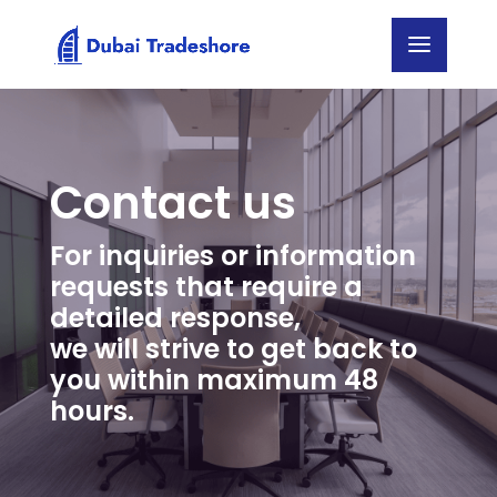
Contact us
For inquiries or information
requests that require a
detailed response,
we will strive to get back to
you within maximum 48
hours.