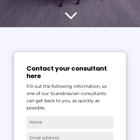
3
Contact your consultant
here
Fill out the following information, so
one of our Scandinavian consultants
can get back to you, as quickly as
possible.