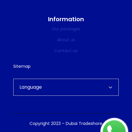
Information
Our packages
About us
Contact us
Sitemap
Language
Copyright 2023 – Dubai Tradeshore