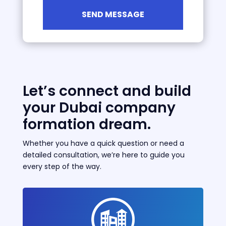
Let’s connect and build
your Dubai company
formation dream.
Whether you have a quick question or need a
detailed consultation, we’re here to guide you
every step of the way.