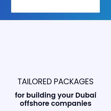
TAILORED PACKAGES
for building your Dubai
offshore companies