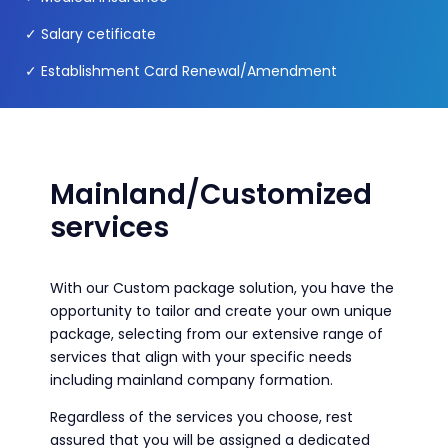
✓ Salary cetificate
✓ Establishment Card Renewal/Amendment
Mainland/Customized
services
With our Custom package solution, you have the
opportunity to tailor and create your own unique
package, selecting from our extensive range of
services that align with your specific needs
including mainland company formation.
Regardless of the services you choose, rest
assured that you will be assigned a dedicated