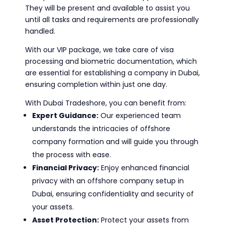
They will be present and available to assist you
until all tasks and requirements are professionally
handled.
With our VIP package, we take care of visa
processing and biometric documentation, which
are essential for establishing a company in Dubai,
ensuring completion within just one day.
With Dubai Tradeshore, you can benefit from:
Expert Guidance:
Our experienced team
understands the intricacies of offshore
company formation and will guide you through
the process with ease.
Financial Privacy:
Enjoy enhanced financial
privacy with an offshore company setup in
Dubai, ensuring confidentiality and security of
your assets.
Asset Protection:
Protect your assets from