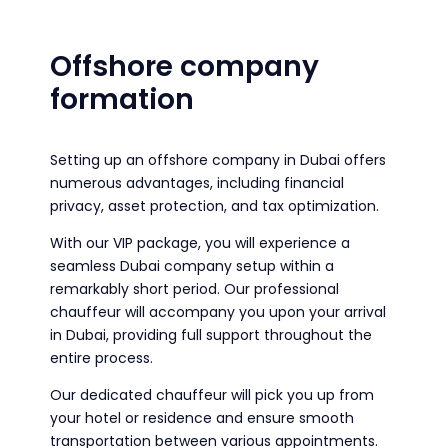
Offshore company
formation
Setting up an offshore company in Dubai offers
numerous advantages, including financial
privacy, asset protection, and tax optimization.
With our VIP package, you will experience a
seamless Dubai company setup within a
remarkably short period. Our professional
chauffeur will accompany you upon your arrival
in Dubai, providing full support throughout the
entire process.
Our dedicated chauffeur will pick you up from
your hotel or residence and ensure smooth
transportation between various appointments.