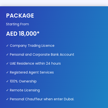
PACKAGE
Starting From
AED 18,000*
✓ Company Trading Licence
✓ Personal and Corporate Bank Account
✓ UAE Residence within 24 hours
✓ Registered Agent Services
✓ 100% Ownership
✓ Remote Licensing
✓ Personal Chauffeur when enter Dubai.