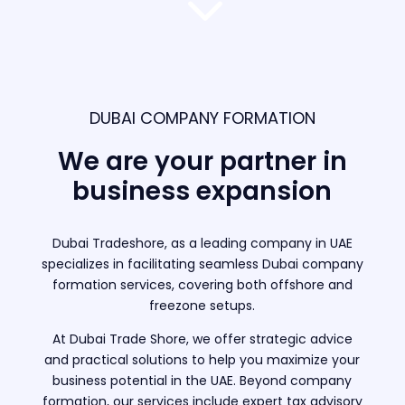
3
DUBAI COMPANY FORMATION
We are your partner in
business expansion
Dubai Tradeshore, as a leading company in UAE
specializes in facilitating seamless Dubai company
formation services, covering both offshore and
freezone setups.
At Dubai Trade Shore, we offer strategic advice
and practical solutions to help you maximize your
business potential in the UAE. Beyond company
formation, our services include expert tax advisory