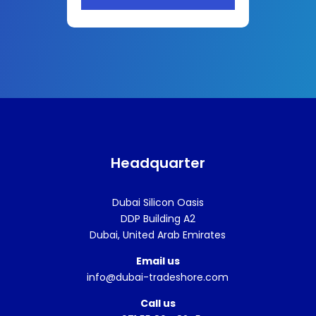
Headquarter
Dubai Silicon Oasis
DDP Building A2
Dubai, United Arab Emirates
Email us
info@dubai-tradeshore.com
Call us