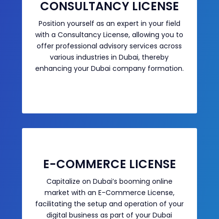
CONSULTANCY LICENSE
Position yourself as an expert in your field
with a Consultancy License, allowing you to
offer professional advisory services across
various industries in Dubai, thereby
enhancing your Dubai company formation.
E-COMMERCE LICENSE
Capitalize on Dubai’s booming online
market with an E-Commerce License,
facilitating the setup and operation of your
digital business as part of your Dubai