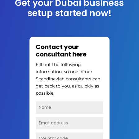
Get your Dubai business
setup started now!
Contact your
consultant here
Fill out the following
information, so one of our
Scandinavian consultants can
get back to you, as quickly as
possible.