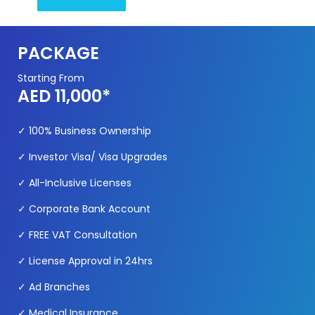
PACKAGE
Starting From
AED 11,000*
✓
100% Business O
wnership
✓
Investor Visa/ Visa Upgrades
✓
All-Inclusive Licenses
✓
Corporate Bank Account
✓
FREE VAT Consultation
✓
License Approval in 24hrs
✓ Ad Branches
✓ Medical Insurance