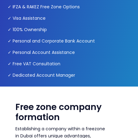
✓
IFZA & RAKEZ Free Zone Options
✓
Visa Assistance
✓
100% Ownership
✓ Personal and Corporate Bank Account
✓
Personal Account Assistance
✓
Free VAT Consultation
✓
Dedicated Account Manager
Free zone company
formation
Establishing a company within a freezone
in Dubai offers unique advantages,