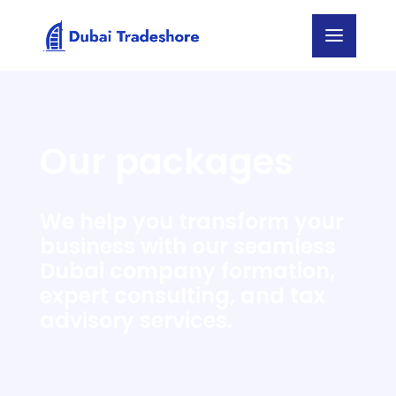
Our packages
We help you transform your
business with our seamless
Dubai company formation,
expert consulting, and tax
advisory services.