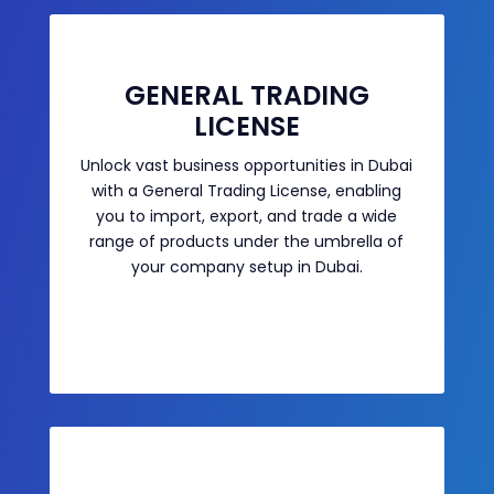
GENERAL TRADING
LICENSE
Unlock vast business opportunities in Dubai
with a General Trading License, enabling
you to import, export, and trade a wide
range of products under the umbrella of
your company setup in Dubai.