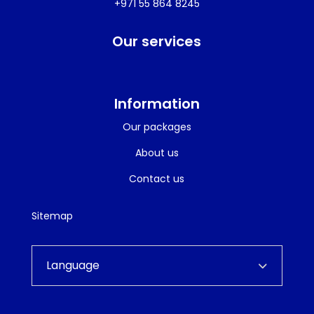
+971 55 864 8245
Our services
Information
Our packages
About us
Contact us
Sitemap
Language