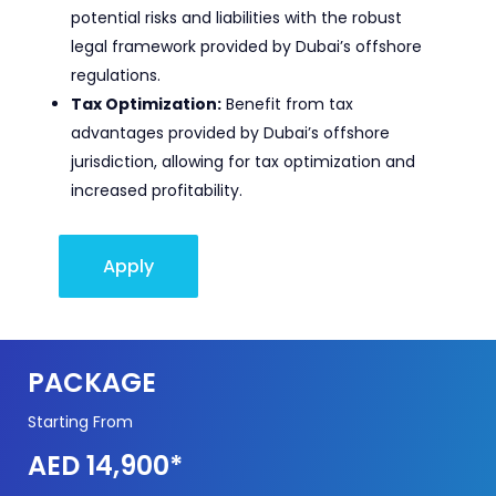
potential risks and liabilities with the robust
legal framework provided by Dubai’s offshore
regulations.
Tax Optimization:
Benefit from tax
advantages provided by Dubai’s offshore
jurisdiction, allowing for tax optimization and
increased profitability.
Apply
PACKAGE
Starting From
AED 14,900*