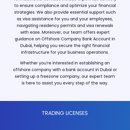
to ensure compliance and optimize your financial
strategies. We also provide essential support such
as visa assistance for you and your employees,
navigating residency permits and visa renewals
with ease. Moreover, our team offers expert
guidance on Offshore Company Bank Account in
Dubai, helping you secure the right financial
infrastructure for your business operations.
Whether you’re interested in establishing an
offshore company with a bank account in Dubai or
setting up a freezone company, our expert team
is here to assist you every step of the way.
TRADING LICENSES