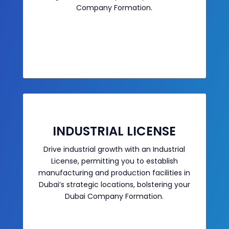
Company Formation.
INDUSTRIAL LICENSE
Drive industrial growth with an Industrial
License, permitting you to establish
manufacturing and production facilities in
Dubai’s strategic locations, bolstering your
Dubai Company Formation.