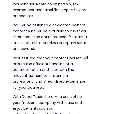
including 100% foreign ownership, tax
exemptions, and simplified import/export
procedures.
You will be assigned a dedicated point of
contact who will be available to assist you
throughout the entire process, from initial
consultation to seamless company setup
and beyond.
Rest assured that your contact person will
ensure the efficient handling of all
documentation and liaise with the
relevant authorities, ensuring a
professional and streamlined experience
for your business.
With Dubai Tradeshore, you can set up
your freezone company with ease and
enjoy benefits such as: