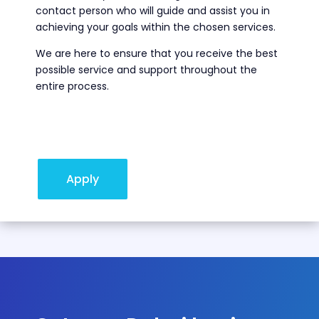
contact person who will guide and assist you in
achieving your goals within the chosen services.
We are here to ensure that you receive the best
possible service and support throughout the
entire process.
Apply