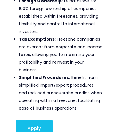
Foreign Ownership:
Dubai allows for
100% foreign ownership of companies
established within freezones, providing
flexibility and control to international
investors.
Tax Exemptions:
Freezone companies
are exempt from corporate and income
taxes, allowing you to maximize your
profitability and reinvest in your
business.
Simplified Procedures:
Benefit from
simplified import/export procedures
and reduced bureaucratic hurdles when
operating within a freezone, facilitating
ease of business operations.
Apply